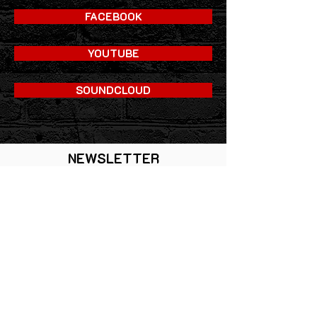
FACEBOOK
YOUTUBE
SOUNDCLOUD
NEWSLETTER
ANMELDEN