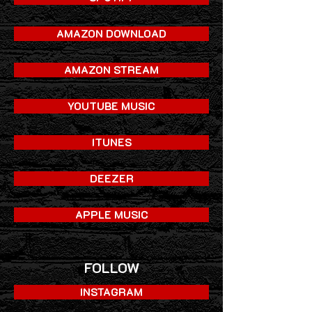
AMAZON DOWNLOAD
AMAZON STREAM
YOUTUBE MUSIC
ITUNES
DEEZER
APPLE MUSIC
FOLLOW
INSTAGRAM