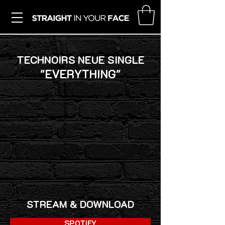
TECHNOIRS NEUE SINGLE
"EVERYTHING"
STREAM & DOWNLOAD
SPOTIFY